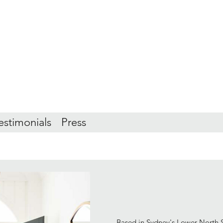
estimonials
Press
Based in Sydney's Lower North S