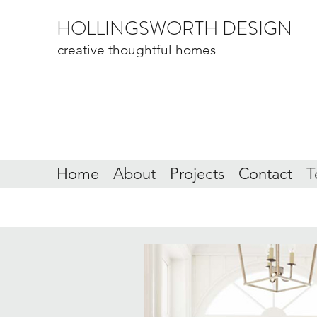
HOLLINGSWORTH DESIGN
creative thoughtful homes
Home
About
Projects
Contact
T