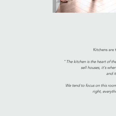
Kitchens are t
"
The kitchen is the heart of 
sell houses,
it's whe
and i
We tend to focus on this room
right, everyth