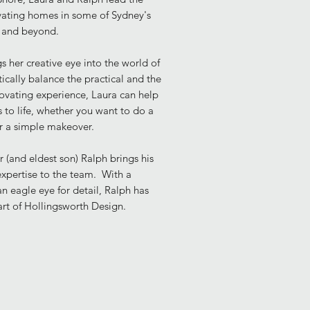
ovating homes
in some of Sydney's
s and beyond.
s her creative eye into the world of
stically balance the practical and the
novating experience, Laura can help
 to life, whether you want to do a
or a simple makeover.
 (and eldest son) Ralph brings his
xpertise to the team. With a
an eagle eye for detail, Ralph has
art of Hollingsworth Design.