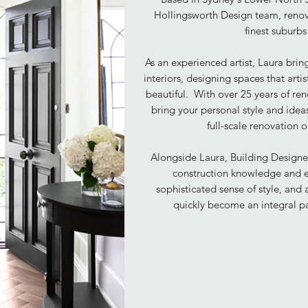
Hollingsworth Design team, ren
finest suburb
As an experienced artist, Laura bring
interiors, designing spaces that
arti
beautiful.
With over 25 years of re
bring your personal style and ideas
full-scale renovation 
Alongside Laura, Building Designer
construction knowledge and e
sophisticated sense of style, and 
quickly become an integral p