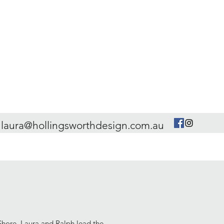
laura@hollingsworthdesign.com.au
hore, Laura and Ralph lead the