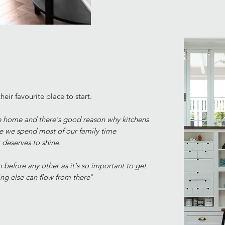
heir favourite place to start.
the home and there's good reason why kitchens
re we spend most of our family time
t
deserves to shine.
 before any other as it's so important to get
ing else can flow from there
"